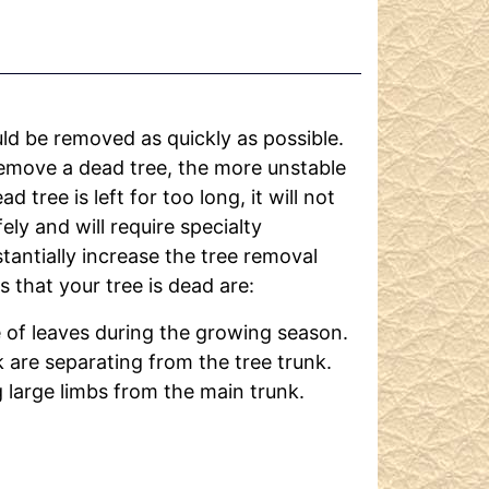
ld be removed as quickly as possible.
remove a dead tree, the more unstable
d tree is left for too long, it will not
ely and will require specialty
tantially increase the tree removal
 that your tree is dead are:
 of leaves during the growing season.
 are separating from the tree trunk.
g large limbs from the main trunk.