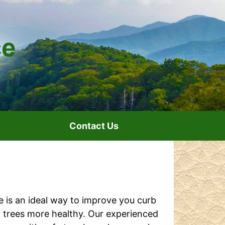
Contact Us
e is an ideal way to improve you curb
 trees more healthy. Our experienced