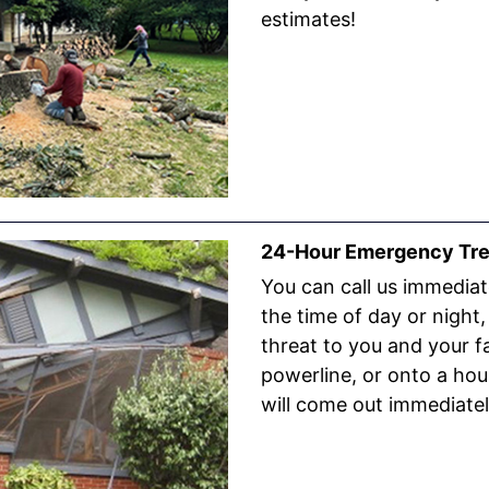
estimates!
24-Hour Emergency Tre
You can call us immediate
the time of day or night, 
threat to you and your fam
powerline, or onto a hous
will come out immediatel