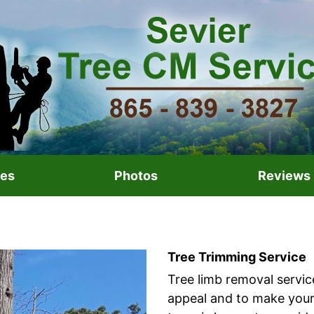
ces
Photos
Reviews
Tree Trimming Service
Tree limb removal servic
appeal and to make your